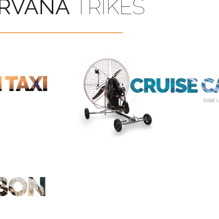
IRVANA
TRIKES