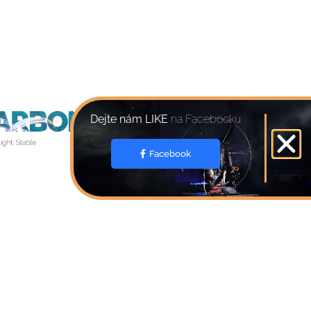
Dejte nám LIKE
na Facebooku
Facebook