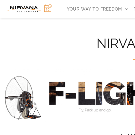
YOUR WAY TO FREEDOM
NIRV