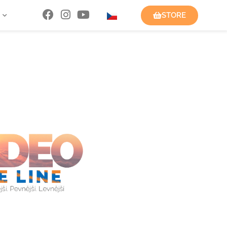
STORE