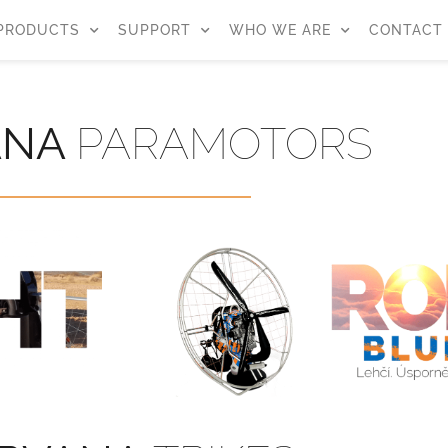
PRODUCTS
SUPPORT
WHO WE ARE
CONTACT
ANA
PARAMOTORS